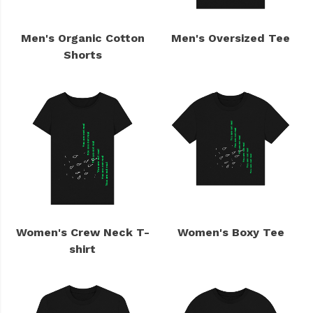
Men's Organic Cotton
Men's Oversized Tee
Shorts
Women's Crew Neck T-
Women's Boxy Tee
shirt