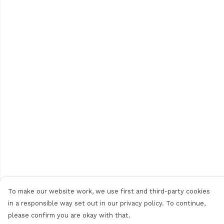
To make our website work, we use first and third-party cookies
in a responsible way set out in our privacy policy. To continue,
please confirm you are okay with that.