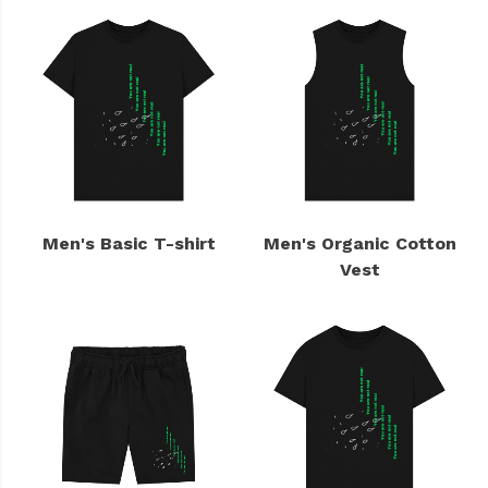
Men's Basic T-shirt
Men's Organic Cotton
Vest