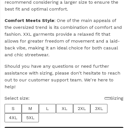
recommend considering a larger size to ensure the
best fit and optimal comfort.
Comfort Meets Style
: One of the main appeals of
the oversized trend is its combination of comfort and
fashion. XXL garments provide a relaxed fit that
allows for greater freedom of movement and a laid-
back vibe, making it an ideal choice for both casual
and chic streetwear.
Should you have any questions or need further
assistance with sizing, please don't hesitate to reach
out to our customer support team. We're here to
help!
Select size:
Sizing
S
M
L
XL
2XL
3XL
4XL
5XL