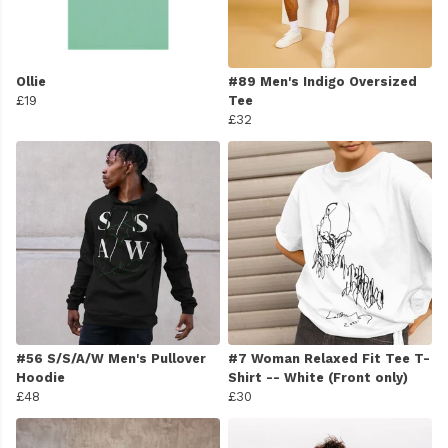
Ollie
#89 Men's Indigo Oversized
£19
Tee
£32
#56 S/S/A/W Men's Pullover
#7 Woman Relaxed Fit Tee T-
Hoodie
Shirt -- White (Front only)
£48
£30