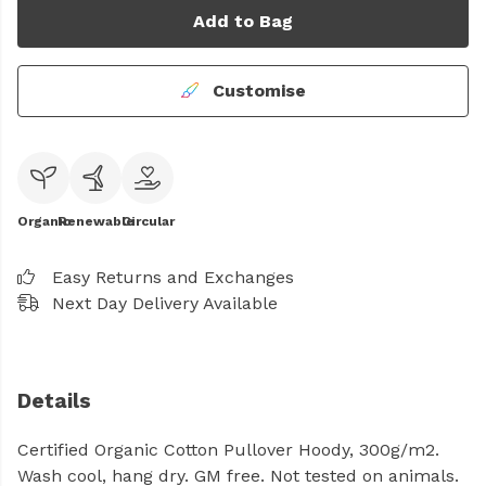
Add to Bag
Customise
Organic
Renewable
Circular
Easy Returns and Exchanges
Next Day Delivery Available
Details
Certified Organic Cotton Pullover Hoody, 300g/m2.
Wash cool, hang dry. GM free. Not tested on animals.