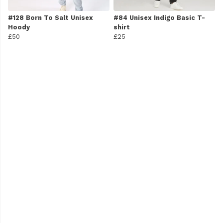
#128 Born To Salt Unisex
#84 Unisex Indigo Basic T-
Hoody
shirt
£50
£25