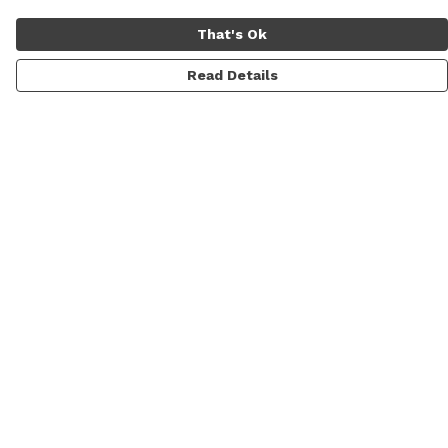
That's Ok
Read Details
Menu
Women
Men
Shop All
Lifestyle
Skateboarding & Snowboarding
Custom Studio
Sustainability
About CoNcEpt