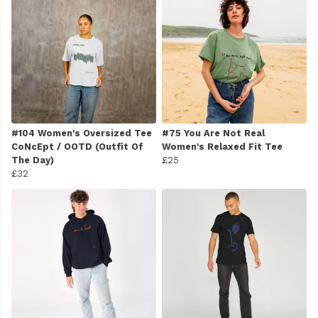
#104 Women's Oversized Tee
#75 You Are Not Real
CoNcEpt / OOTD (Outfit Of
Women's Relaxed Fit Tee
The Day)
£25
£32