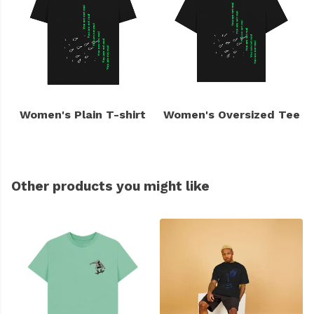
Women's Plain T-shirt
Women's Oversized Tee
Other products you might like