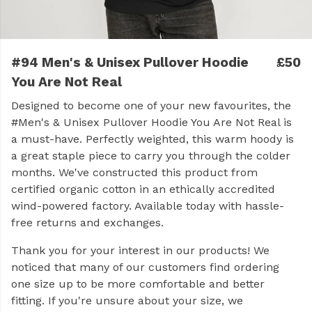
#94 Men's & Unisex Pullover Hoodie
£50
You Are Not Real
Designed to become one of your new favourites, the
#Men's & Unisex Pullover Hoodie You Are Not Real is
a must-have. Perfectly weighted, this warm hoody is
a great staple piece to carry you through the colder
months. We've constructed this product from
certified organic cotton in an ethically accredited
wind-powered factory. Available today with hassle-
free returns and exchanges.
Thank you for your interest in our products! We
noticed that many of our customers find ordering
one size up to be more comfortable and better
fitting. If you're unsure about your size, we