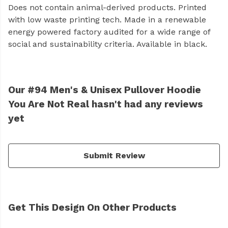
Does not contain animal-derived products. Printed
with low waste printing tech. Made in a renewable
energy powered factory audited for a wide range of
social and sustainability criteria. Available in black.
Our #94 Men's & Unisex Pullover Hoodie
You Are Not Real hasn't had any reviews
yet
Submit Review
Get This Design On Other Products