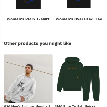
Women's Plain T-shirt
Women's Oversized Tee
Other products you might like
#20 Men's Pullover Hoodie 2
#140 Born To Salt Unisex