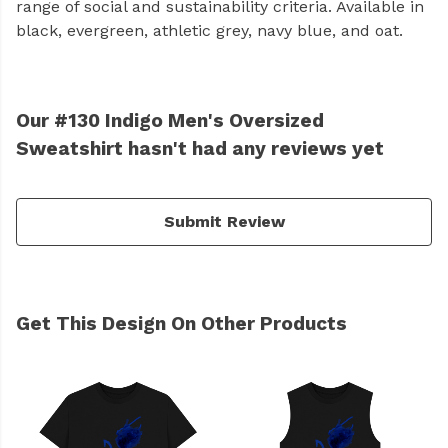
range of social and sustainability criteria. Available in
black, evergreen, athletic grey, navy blue, and oat.
Our #130 Indigo Men's Oversized
Sweatshirt hasn't had any reviews yet
Submit Review
Get This Design On Other Products