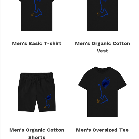
Men's Basic T-shirt
Men's Organic Cotton
Vest
Men's Organic Cotton
Men's Oversized Tee
Shorts