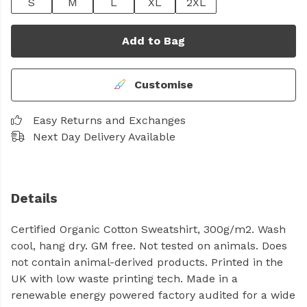
S
M
L
XL
2XL
Add to Bag
Customise
Easy Returns and Exchanges
Next Day Delivery Available
Details
Certified Organic Cotton Sweatshirt, 300g/m2. Wash
cool, hang dry. GM free. Not tested on animals. Does
not contain animal-derived products. Printed in the
UK with low waste printing tech. Made in a
renewable energy powered factory audited for a wide