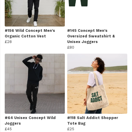
#156 Wild Concept Men's
#145 Concept Men's
Organic Cotton Vest
Oversized Sweatshirt &
£28
Unisex Joggers
£80
#64 Unisex Concept Wild
#118 Salt Addict Shopper
Joggers
Tote Bag
£45
£25