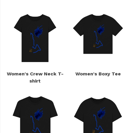
Women's Crew Neck T-
Women's Boxy Tee
shirt