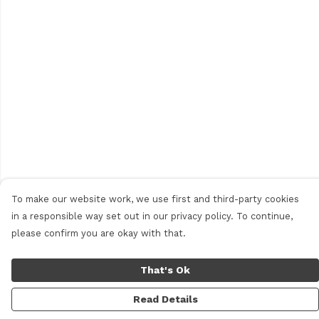
To make our website work, we use first and third-party cookies
in a responsible way set out in our privacy policy. To continue,
please confirm you are okay with that.
That's Ok
Read Details