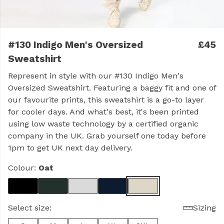
#130 Indigo Men's Oversized
£45
Sweatshirt
Represent in style with our #130 Indigo Men's
Oversized Sweatshirt. Featuring a baggy fit and one of
our favourite prints, this sweatshirt is a go-to layer
for cooler days. And what's best, it's been printed
using low waste technology by a certified organic
company in the UK. Grab yourself one today before
1pm to get UK next day delivery.
Colour:
Oat
Select size:
Sizing