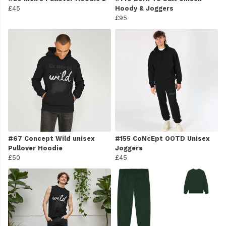
£45
Hoody & Joggers
£95
#67 Concept Wild unisex
#155 CoNcEpt OOTD Unisex
Pullover Hoodie
Joggers
£50
£45