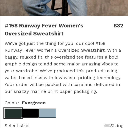
#158 Runway Fever Women's
£32
Oversized Sweatshirt
We've got just the thing for you, our cool #158
Runway Fever Women's Oversized Sweatshirt. With a
baggy, relaxed fit, this oversized tee features a bold
graphic design to add some major amazing vibes to
your wardrobe. We've produced this product using
water-based inks with low waste printing technology.
Your order will be packed with care and delivered in
our snazzy marine print paper packaging.
Colour:
Evergreen
Select size:
Sizing