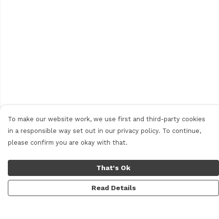
To make our website work, we use first and third-party cookies
in a responsible way set out in our privacy policy. To continue,
please confirm you are okay with that.
That's Ok
Read Details