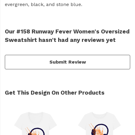
evergreen, black, and stone blue.
Our #158 Runway Fever Women's Oversized
Sweatshirt hasn't had any reviews yet
Submit Review
Get This Design On Other Products