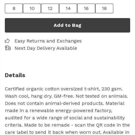
8
10
12
14
16
18
Add to Bag
Easy Returns and Exchanges
Next Day Delivery Available
Details
Certified organic cotton oversized t-shirt, 230 gsm.
Wash cool, hang dry. GM-free. Not tested on animals.
Does not contain animal-derived products. Material
made in a renewable energy-powered factory,
audited for a wide range of social and sustainability
criteria. Made to be remade - scan the QR code in the
care label to send it back when worn out. Available in