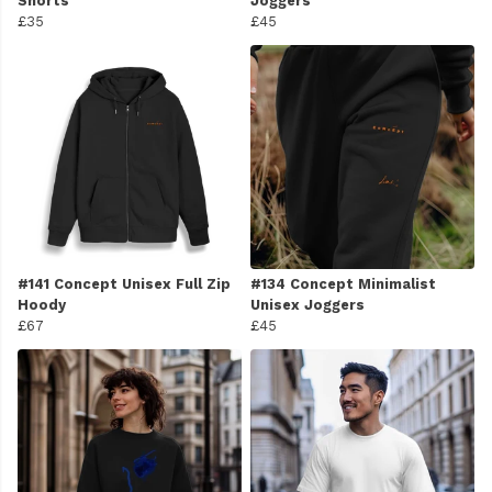
Shorts
Joggers
£35
£45
#141 Concept Unisex Full Zip
#134 Concept Minimalist
Hoody
Unisex Joggers
£67
£45