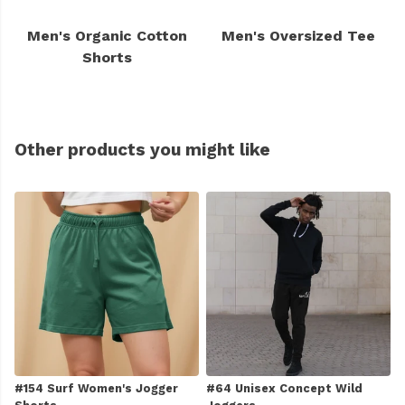
Men's Organic Cotton
Men's Oversized Tee
Shorts
Other products you might like
#154 Surf Women's Jogger
#64 Unisex Concept Wild