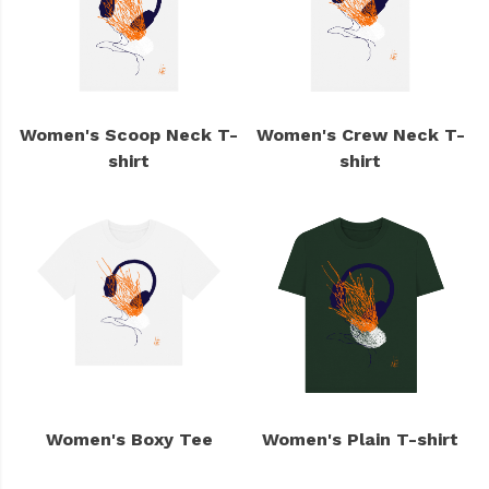
Women's Scoop Neck T-
Women's Crew Neck T-
shirt
shirt
Women's Boxy Tee
Women's Plain T-shirt