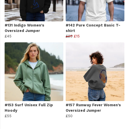
#131 Indigo Women's
#142 Pure Concept Basic T-
Oversized Jumper
shirt
£45
£25
£15
#153 Surf Unisex Full Zip
#157 Runway Fever Women's
Hoody
Oversized Jumper
£55
£50