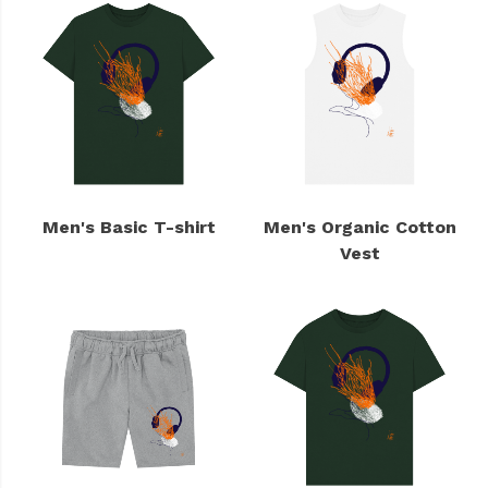
Men's Basic T-shirt
Men's Organic Cotton
Vest