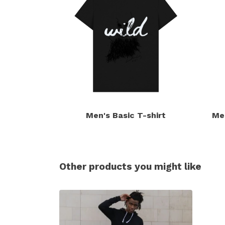
Men's Basic T-shirt
Me
Other products you might like