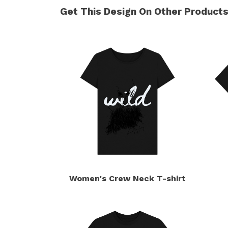
Get This Design On Other Product
Women's Crew Neck T-shirt