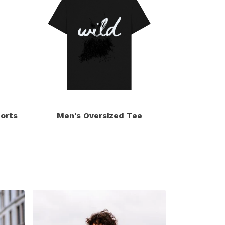
orts
Men's Oversized Tee