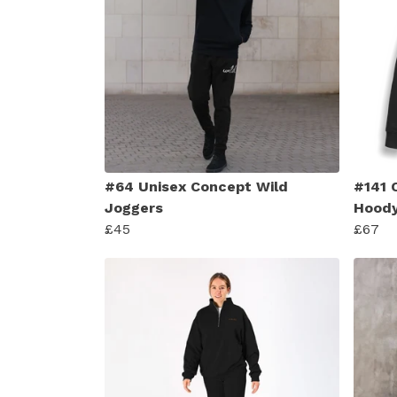
#64 Unisex Concept Wild
#141 
Joggers
Hood
£45
£67