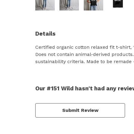
Details
Certified organic cotton relaxed fit t-shir
Does not contain animal-derived products.
sustainability criteria. Made to be remade 
Our #151 Wild hasn't had any revi
Submit Review