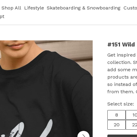
Shop All
Lifestyle
Skateboarding & Snowboarding
Cust
pt
#151 Wild
Get inspired
collection. S
add some ma
products are
so instead 
from them. O
Select size:
8
1
20
2