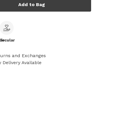
Add to Bag
le
Circular
turns and Exchanges
 Delivery Available