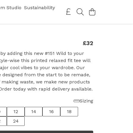
om Studio
Sustainability
£32
 by adding this new #151 Wild to your
tyle-wise this printed relaxed fit tee will
jor cool vibes to your wardrobe. Our
 designed from the start to be remade,
of making waste, we make new products
rder today with rapid delivery available.
Sizing
0
12
14
16
18
2
24