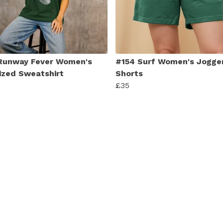
Runway Fever Women's
#154 Surf Women's Jogge
ized Sweatshirt
Shorts
£35