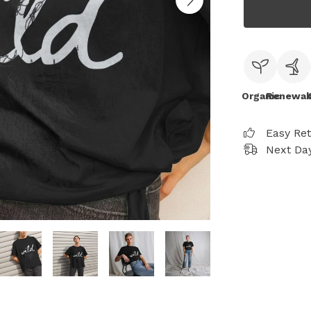
Organic
Renewab
Easy Re
Next Day