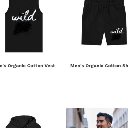
n's Organic Cotton Vest
Men's Organic Cotton Sh