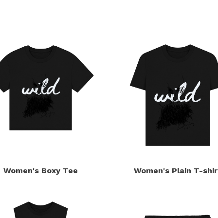
s
Women's Boxy Tee
Women's Plain T-shir