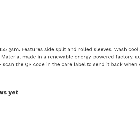
t, 155 gsm. Features side split and rolled sleeves. Wash coo
 Material made in a renewable energy-powered factory, aud
- scan the QR code in the care label to send it back when w
ews yet