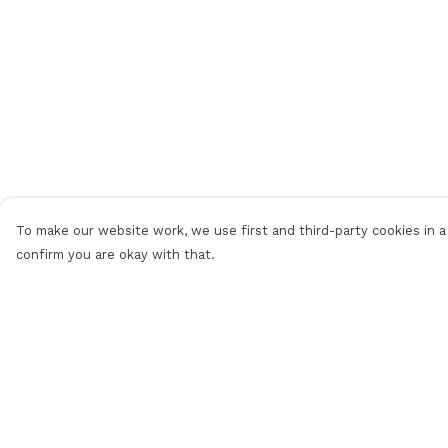
To make our website work, we use first and third-party cookies in a 
confirm you are okay with that.
Menu
Help
Women
Help Centre
Men
My Order
Shop All
Delivery