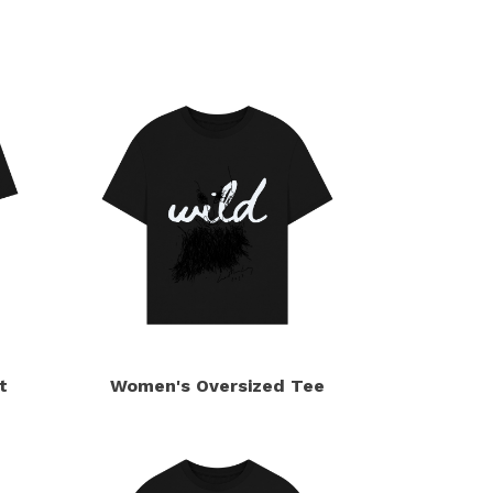
t
Women's Oversized Tee