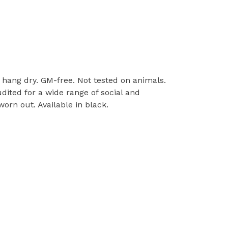
l, hang dry. GM-free. Not tested on animals.
ited for a wide range of social and
orn out. Available in black.