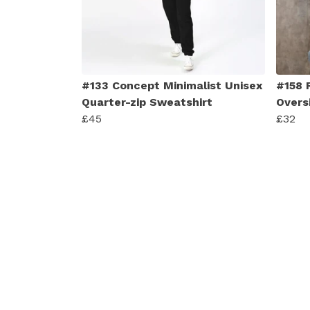
#133 Concept Minimalist Unisex
#158 
Quarter-zip Sweatshirt
Overs
£45
£32