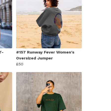
T-
#157 Runway Fever Women's
Oversized Jumper
£50