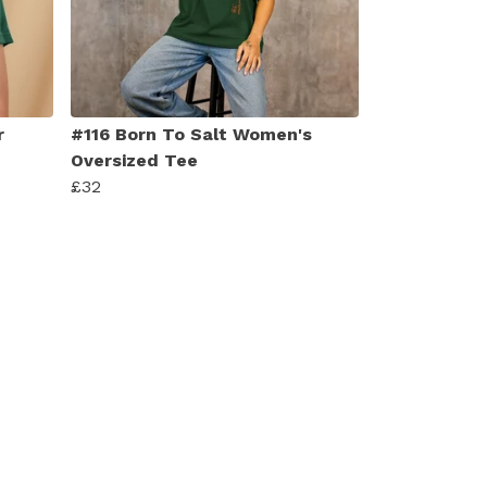
r
#116 Born To Salt Women's
Oversized Tee
£32