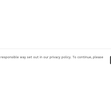
responsible way set out in our privacy policy. To continue, please
Pay With Confidence
C
Our products are made from sustainable
materials and printed in a renewable energy
powered factory.