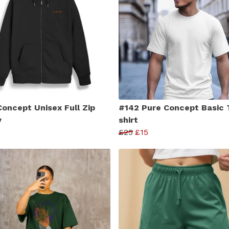
Concept Unisex Full Zip
#142 Pure Concept Basic 
y
shirt
£25
£15