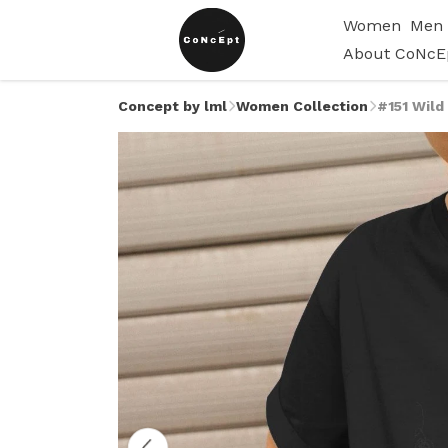
Women
Men
About CoNcE
Concept by lml
Women Collection
#151 Wild