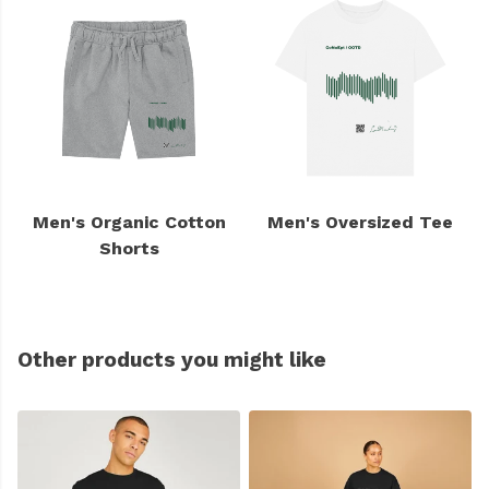
Men's Organic Cotton
Men's Oversized Tee
Shorts
Other products you might like