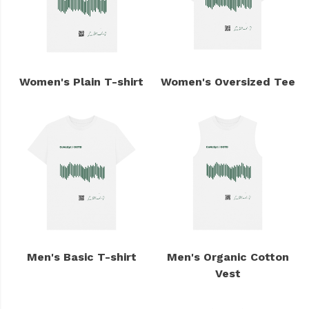
Women's Plain T-shirt
Women's Oversized Tee
Men's Basic T-shirt
Men's Organic Cotton
Vest