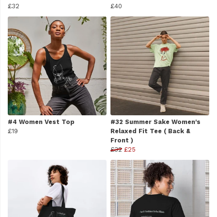
£32
£40
#4 Women Vest Top
#32 Summer Sake Women's
£19
Relaxed Fit Tee ( Back &
Front )
£32
£25