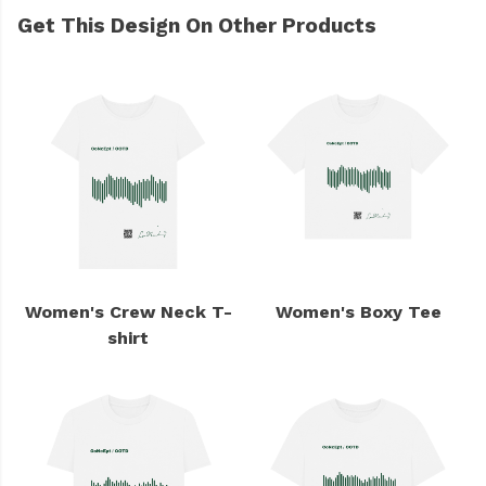
Get This Design On Other Products
Women's Crew Neck T-
Women's Boxy Tee
shirt