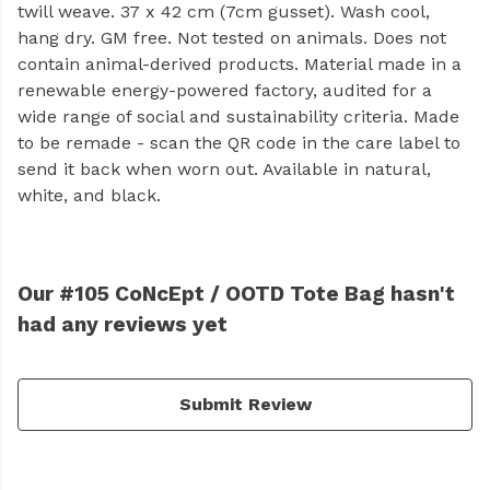
twill weave. 37 x 42 cm (7cm gusset). Wash cool,
hang dry. GM free. Not tested on animals. Does not
contain animal-derived products. Material made in a
renewable energy-powered factory, audited for a
wide range of social and sustainability criteria. Made
to be remade - scan the QR code in the care label to
send it back when worn out. Available in natural,
white, and black.
Our #105 CoNcEpt / OOTD Tote Bag hasn't
had any reviews yet
Submit Review