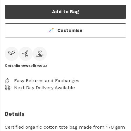
Add to Bag
Customise
Organic
Renewable
Circular
Easy Returns and Exchanges
Next Day Delivery Available
Details
Certified organic cotton tote bag made from 170 gsm