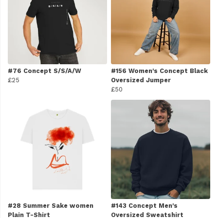
#76 Concept S/S/A/W
#156 Women's Concept Black
£25
Oversized Jumper
£50
#28 Summer Sake women
#143 Concept Men's
Plain T-Shirt
Oversized Sweatshirt