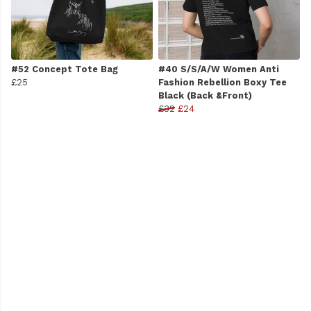
#52 Concept Tote Bag
#40 S/S/A/W Women Anti
£25
Fashion Rebellion Boxy Tee
Black (Back &Front)
£32
£24