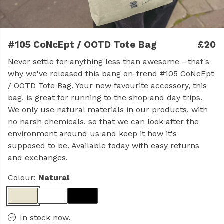
#105 CoNcEpt / OOTD Tote Bag
£20
Never settle for anything less than awesome - that's
why we've released this bang on-trend #105 CoNcEpt
/ OOTD Tote Bag. Your new favourite accessory, this
bag, is great for running to the shop and day trips.
We only use natural materials in our products, with
no harsh chemicals, so that we can look after the
environment around us and keep it how it's
supposed to be. Available today with easy returns
and exchanges.
Colour:
Natural
In stock now.