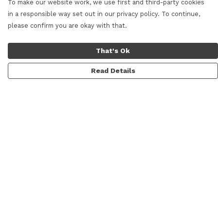
To make our website work, we use first and third-party cookies
in a responsible way set out in our privacy policy. To continue,
please confirm you are okay with that.
That's Ok
Read Details
Menu
Women
Men
Shop All
Lifestyle
Skateboarding & Snowboarding
Custom Studio