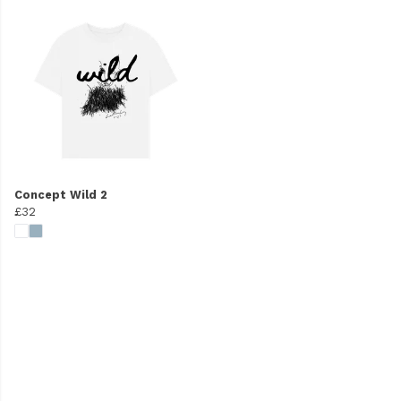
Concept Wild 2
£32