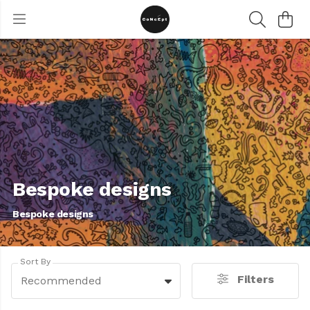
Bespoke designs
Bespoke designs
Sort By
Filters
Recommended