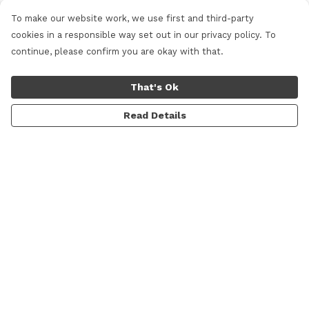
To make our website work, we use first and third-party
cookies in a responsible way set out in our privacy policy. To
continue, please confirm you are okay with that.
That's Ok
Read Details
Menu
Women
Men
Shop All
Lifestyle
Skateboarding & Snowboarding
Custom Studio