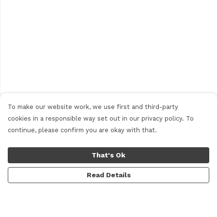
To make our website work, we use first and third-party
cookies in a responsible way set out in our privacy policy. To
continue, please confirm you are okay with that.
That's Ok
Read Details
Menu