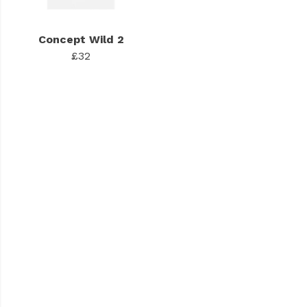
Concept Wild 2
£32