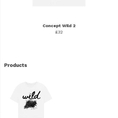
Concept Wild 2
£32
Products