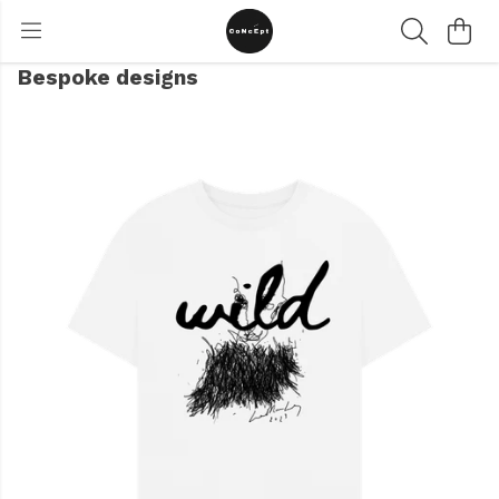
Bespoke designs